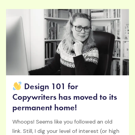
Design 101 for
Copywriters has moved to its
permanent home!
Whoops! Seems like you followed an old
link. Still, I dig your level of interest (or high