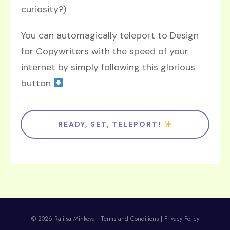
curiosity?)
You can automagically teleport to Design
for Copywriters with the speed of your
internet by simply following this glorious
button
READY, SET, TELEPORT!
© 2026 Ralitsa Minkova |
Terms and Conditions
|
Privacy Policy