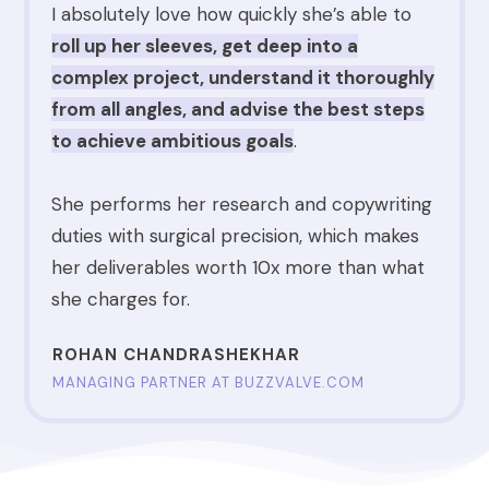
I absolutely love how quickly
she’s able to
r
ol
l up her sleeves, get deep into a
complex project, understand it thoroughly
from all angles, and advise the best steps
to achieve ambitious goals
.
She performs her research and copywriting
duties with surgical precision, which makes
her deliverables worth 10x more than what
she charges for.
ROHAN CHANDRASHEKHAR
MANAGING PARTNER AT BUZZVALVE.COM