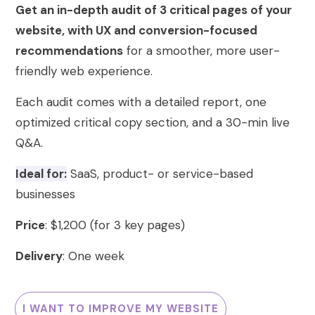
Get an in-depth audit of 3 critical pages of your
website, with UX and conversion-focused
recommendations
for a smoother, more user-
friendly web experience.
Each audit comes with a detailed report, one
optimized critical copy section, and a 30-min live
Q&A.
Ideal for:
SaaS, product- or service-based
businesses
Price
: $1,200 (for 3 key pages)
Delivery
: One week
I WANT TO IMPROVE MY WEBSITE