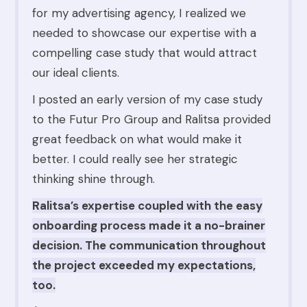
for my advertising agency, I realized we
needed to showcase our expertise with a
compelling case study that would attract
our ideal clients.
I posted an early version of my case study
to the Futur Pro Group and Ralitsa provided
great feedback on what would make it
better. I could really see her strategic
thinking shine through.
Ralitsa’s expertise coupled with the easy
onboarding process made it a no-brainer
decision. The communication throughout
the project exceeded my expectations,
too.