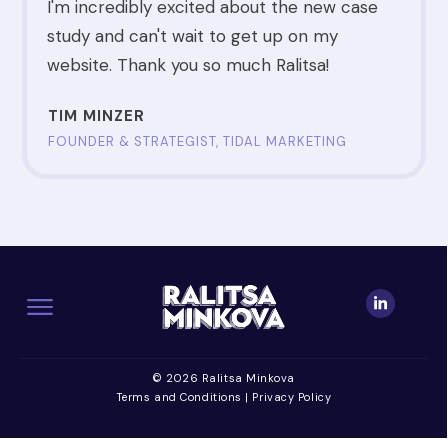
I'm incredibly excited about the new case
study and can't wait to get up on my
website. Thank you so much Ralitsa!
TIM MINZER
FOUNDER & STRATEGIST, TIDAL MARKETING
© 2026 Ralitsa Minkova
Terms and Conditions
|
Privacy Policy