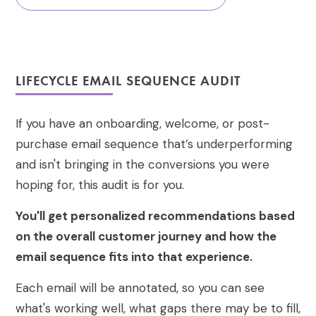
LIFECYCLE EMAIL SEQUENCE AUDIT
If you have an onboarding, welcome, or post-
purchase email sequence that’s underperforming
and isn't bringing in the conversions you were
hoping for, this audit is for you.
You'll get personalized recommendations based
on the overall customer journey and how the
email sequence fits into that experience.
Each email will be annotated, so you can see
what's working well, what gaps there may be to fill,