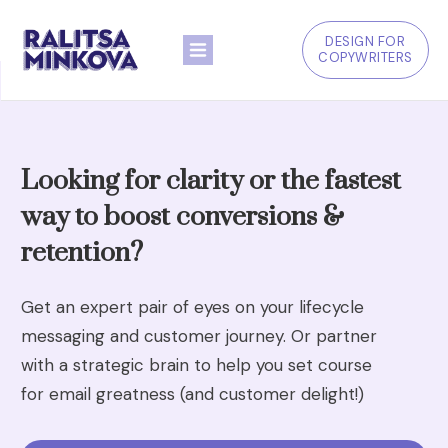
DESIGN FOR
COPYWRITERS
Looking for clarity or the fastest
way to boost conversions &
retention?
Get an expert pair of eyes on your lifecycle
messaging and customer journey. Or partner
with a strategic brain to help you set course
for email greatness (and customer delight!)