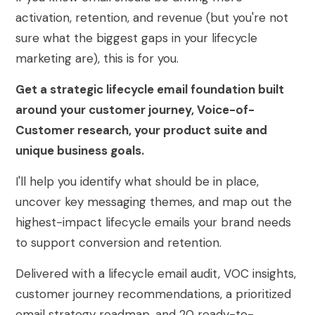
activation, retention, and revenue (but you're not
sure what the biggest gaps in your lifecycle
marketing are), this is for you.
Get a strategic lifecycle email foundation built
around your customer journey, Voice-of-
Customer research, your product suite and
unique business goals.
I'll help you identify what should be in place,
uncover key messaging themes, and map out the
highest-impact lifecycle emails your brand needs
to support conversion and retention.
Delivered with a lifecycle email audit, VOC insights,
customer journey recommendations, a prioritized
email strategy roadmap, and 20 ready-to-