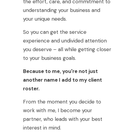
the effort, care, and commitment to
understanding your business and
your unique needs.
So you can get the service
experience and undivided attention
you deserve – all while getting closer
to your business goals.
Because to me, you're not just
another name I add to my client
roster.
From the moment you decide to
work with me, I become your
partner, who leads with your best
interest in mind.