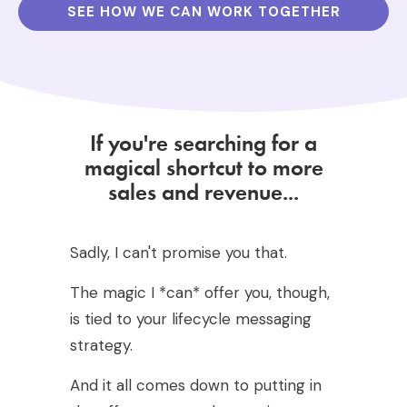
SEE HOW WE CAN WORK TOGETHER
If you're searching for a
magical shortcut to more
sales and revenue...
Sadly, I can't promise you that.
The magic I *can* offer you, though,
is tied to your lifecycle messaging
strategy.
And it all comes down to putting in