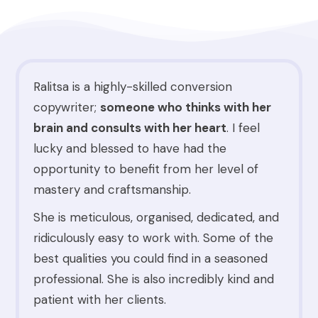
Ralitsa is a highly-skilled conversion
copywriter;
someone who thinks with her
brain and consults with her heart
. I feel
lucky and blessed to have had the
opportunity to benefit from her level of
mastery and craftsmanship.
She is meticulous, organised, dedicated, and
ridiculously easy to work with. Some of the
best qualities you could find in a seasoned
professional. She is also incredibly kind and
patient with her clients.