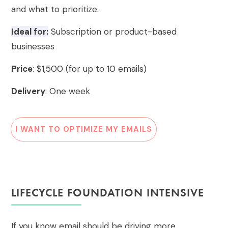
and what to prioritize.
Ideal for:
Subscription or product-based
businesses
Price
: $1,500 (for up to 10 emails)
Delivery
: One week
I WANT TO OPTIMIZE MY EMAILS
LIFECYCLE FOUNDATION INTENSIVE
If you know email should be driving more