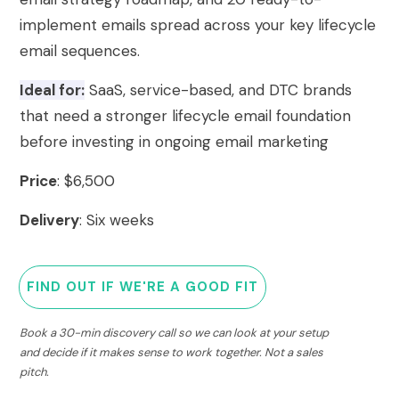
implement emails spread across your key lifecycle
email sequences.
Ideal for:
SaaS, service-based, and DTC brands
that need a stronger lifecycle email foundation
before investing in ongoing email marketing
Price
: $6,500
Delivery
: Six weeks
FIND OUT IF WE'RE A GOOD FIT
Book a 30-min discovery call so we can look at your setup
and decide if it makes sense to work together. Not a sales
pitch.