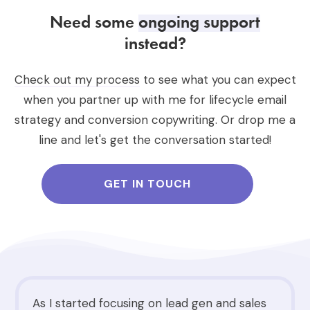
Need some
ongoing support
instead?
Check out my process
to see what you can expect
when you partner up with me for lifecycle email
strategy and conversion copywriting. Or drop me a
line and let's get the conversation started!
GET IN TOUCH
As I started focusing on lead gen and sales