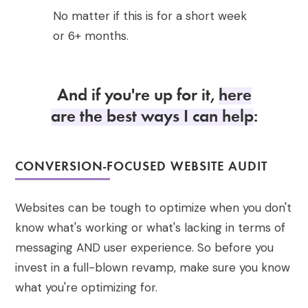
No matter if this is for a short week
or 6+ months.
And if you're up for it,
here
are the best ways I can help
:
CONVERSION-FOCUSED WEBSITE AUDIT
Websites can be tough to optimize when you don't
know what's working or what's lacking in terms of
messaging AND user experience. So before you
invest in a full-blown revamp, make sure you know
what you're optimizing for.